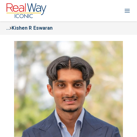
...
Kishen R Eswaran