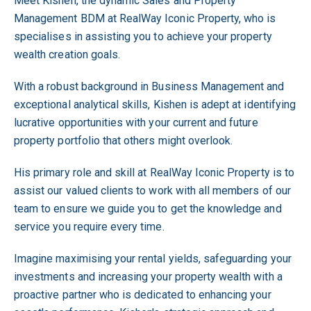
Meet Kishen, the dynamic Sales and Property
Management BDM at RealWay Iconic Property, who is
specialises in assisting you to achieve your property
wealth creation goals.
With a robust background in Business Management and
exceptional analytical skills, Kishen is adept at identifying
lucrative opportunities with your current and future
property portfolio that others might overlook.
His primary role and skill at RealWay Iconic Property is to
assist our valued clients to work with all members of our
team to ensure we guide you to get the knowledge and
service you require every time.
Imagine maximising your rental yields, safeguarding your
investments and increasing your property wealth with a
proactive partner who is dedicated to enhancing your