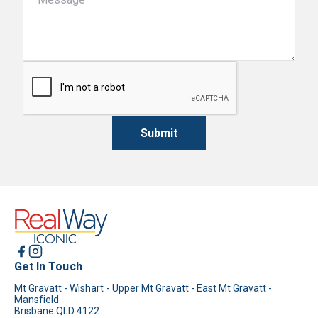
Submit
Get In Touch
Mt Gravatt - Wishart - Upper Mt Gravatt - East Mt Gravatt -
Mansfield
Brisbane QLD 4122