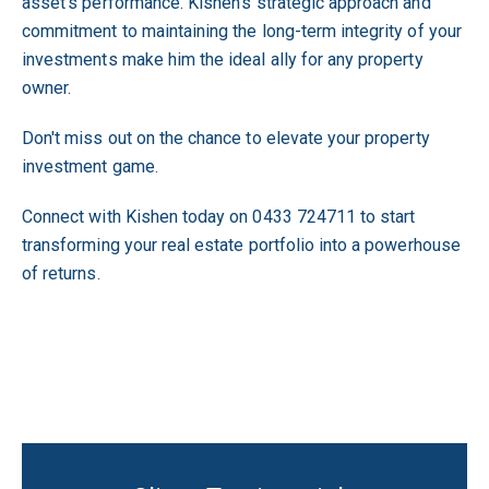
asset's performance. Kishen's strategic approach and
commitment to maintaining the long-term integrity of your
investments make him the ideal ally for any property
owner.
Don't miss out on the chance to elevate your property
investment game.
Connect with Kishen today on 0433 724711 to start
transforming your real estate portfolio into a powerhouse
of returns.