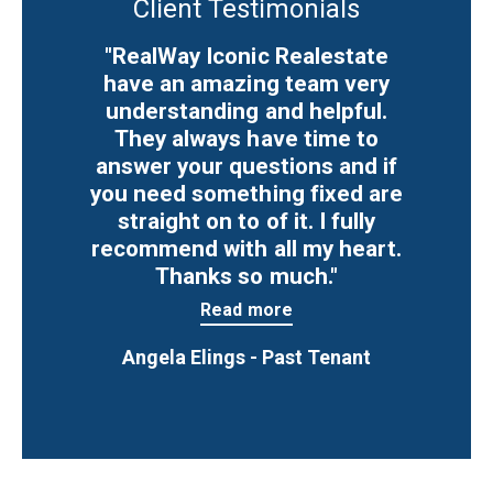
Client Testimonials
"RealWay Iconic Realestate
have an amazing team very
understanding and helpful.
They always have time to
answer your questions and if
you need something fixed are
straight on to of it. I fully
recommend with all my heart.
Thanks so much."
Read more
Angela Elings - Past Tenant