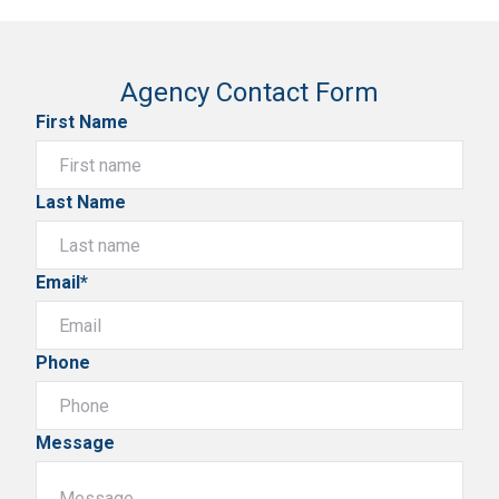
Agency Contact Form
First Name
Last Name
Email*
Phone
Message