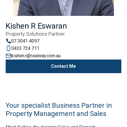
Kishen R Eswaran
Property Solutions Partner
07 3041 4097
0433 724 711
kishen.r@realway.com.au
Contact Me
Your specialist Business Partner in
Property Management and Sales