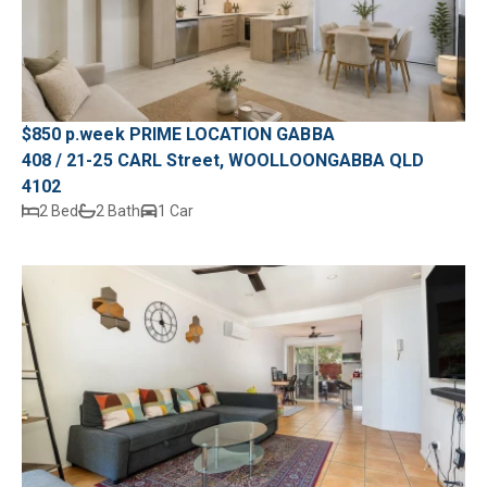
$850 p.week PRIME LOCATION GABBA
408 / 21-25 CARL Street, WOOLLOONGABBA QLD
4102
2 Bed
2 Bath
1 Car