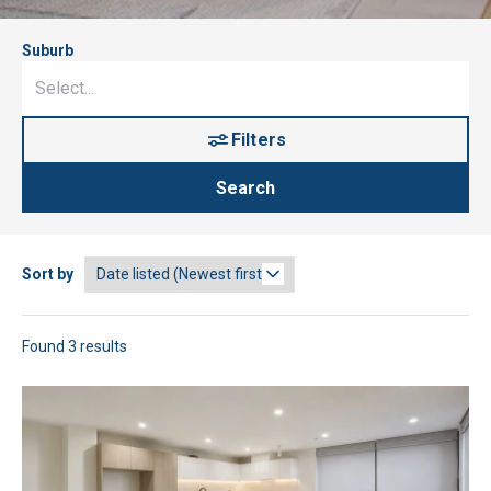
Suburb
Filters
Search
Sort by
Found 3 results