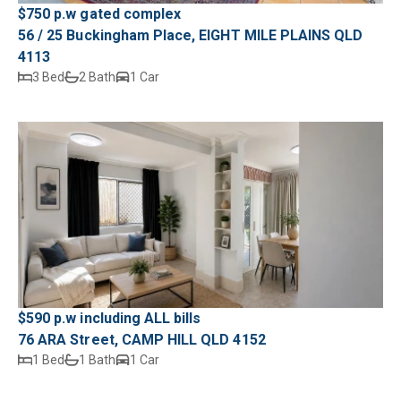
$750 p.w gated complex
56 / 25 Buckingham Place, EIGHT MILE PLAINS QLD
4113
3 Bed
2 Bath
1 Car
$590 p.w including ALL bills
76 ARA Street, CAMP HILL QLD 4152
1 Bed
1 Bath
1 Car