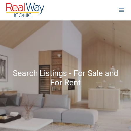
Search Listings - For Sale and
For Rent