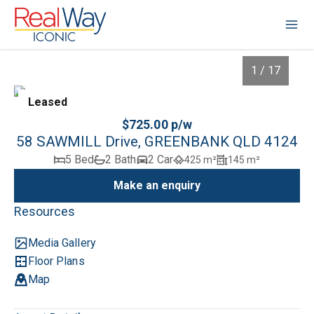
1 / 17
Leased
$725.00 p/w
58 SAWMILL Drive, GREENBANK QLD 4124
5 Bed
2 Bath
2 Car
425 m²
145 m²
Make an enquiry
Resources
Media Gallery
1
/
17
Floor Plans
Map