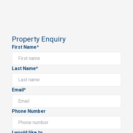
Property Enquiry
First Name*
Last Name*
Email*
Phone Number
I would like to