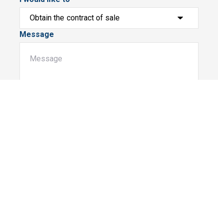
Message
Submit