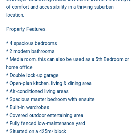
of comfort and accessibility in a thriving suburban
location.
Property Features:
* 4 spacious bedrooms
* 2 modern bathrooms
* Media room, this can also be used as a 5th Bedroom or
home office
* Double lock-up garage
* Open-plan kitchen, living & dining area
* Air-conditioned living areas
* Spacious master bedroom with ensuite
* Built-in wardrobes
* Covered outdoor entertaining area
* Fully fenced low-maintenance yard
* Situated on a 425m² block