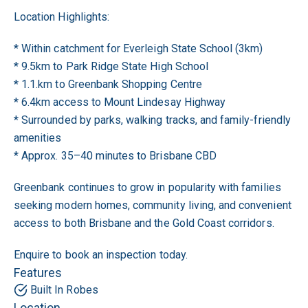
Location Highlights:
* Within catchment for Everleigh State School (3km)
* 9.5km to Park Ridge State High School
* 1.1.km to Greenbank Shopping Centre
* 6.4km access to Mount Lindesay Highway
* Surrounded by parks, walking tracks, and family-friendly
amenities
* Approx. 35–40 minutes to Brisbane CBD
Greenbank continues to grow in popularity with families
seeking modern homes, community living, and convenient
access to both Brisbane and the Gold Coast corridors.
Enquire to book an inspection today.
Features
Built In Robes
Location