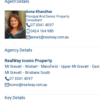
Agent Details
Anna Khandhar
Principal And Senior Property
Consultant
07 3041 4097
0424 164 980
anna.k@realway.com.au
Agency Details
RealWay Iconic Property
Mt Gravatt - Wishart - Mansfield - Upper Mt Gravatt - East
Mt Gravatt - Brisbane South
07 3041 4097
iconic@realway.com.au
Key Details