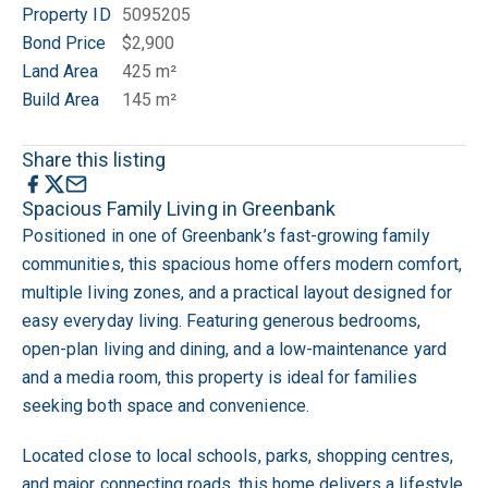
Property ID
5095205
Bond Price
$2,900
Land Area
425 m²
Build Area
145 m²
Share this listing
Spacious Family Living in Greenbank
Positioned in one of Greenbank’s fast-growing family
communities, this spacious home offers modern comfort,
multiple living zones, and a practical layout designed for
easy everyday living. Featuring generous bedrooms,
open-plan living and dining, and a low-maintenance yard
and a media room, this property is ideal for families
seeking both space and convenience.
Located close to local schools, parks, shopping centres,
and major connecting roads, this home delivers a lifestyle