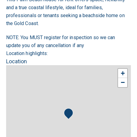
and a true coastal lifestyle, ideal for families,
professionals or tenants seeking a beachside home on
the Gold Coast.
NOTE: You MUST register for inspection so we can
update you of any cancellation if any
Location highlights:
Location
+
−