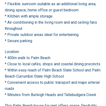
* Flexible sunroom suitable as an additional living area,
dining space, home office or guest bedroom
* Kitchen with ample storage
* Air-conditioning in the living room and and ceiling fans
throughout
* Private outdoor areas ideal for entertaining
* Secure parking
Location
* 400m walk to Palm Beach
* Close to local cafés, shops and coastal dining precincts
* Within easy reach of Palm Beach State School and Palm
Beach-Currumbin State High School
* Convenient access to public transport and major arterial
roads
* Minutes from Burleigh Heads and Tallebudgera Creek
This Palm Beach house for rent offers space, flexibility