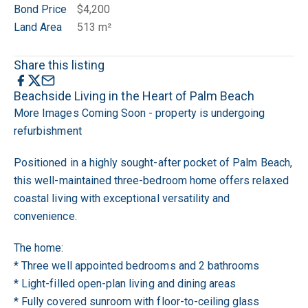
Bond Price
$4,200
Land Area
513 m²
Share this listing
Beachside Living in the Heart of Palm Beach
More Images Coming Soon - property is undergoing
refurbishment
Positioned in a highly sought-after pocket of Palm Beach,
this well-maintained three-bedroom home offers relaxed
coastal living with exceptional versatility and
convenience.
The home:
* Three well appointed bedrooms and 2 bathrooms
* Light-filled open-plan living and dining areas
* Fully covered sunroom with floor-to-ceiling glass