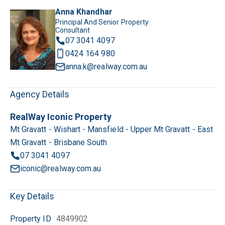
Anna Khandhar
Principal And Senior Property
Consultant
07 3041 4097
0424 164 980
anna.k@realway.com.au
Agency Details
RealWay Iconic Property
Mt Gravatt - Wishart - Mansfield - Upper Mt Gravatt - East
Mt Gravatt - Brisbane South
07 3041 4097
iconic@realway.com.au
Key Details
Property ID
4849902