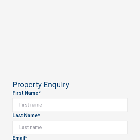
Property Enquiry
First Name*
Last Name*
Email*