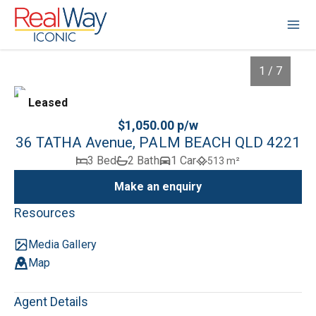
1 / 7
Leased
$1,050.00 p/w
36 TATHA Avenue, PALM BEACH QLD 4221
3 Bed
2 Bath
1 Car
513 m²
Make an enquiry
Resources
Media Gallery
1
/
7
Map
Agent Details