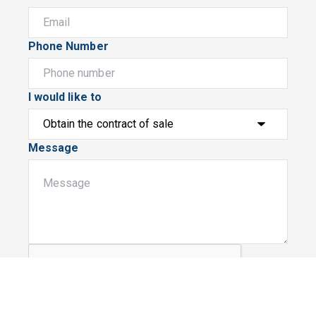
Phone Number
I would like to
Message
Submit